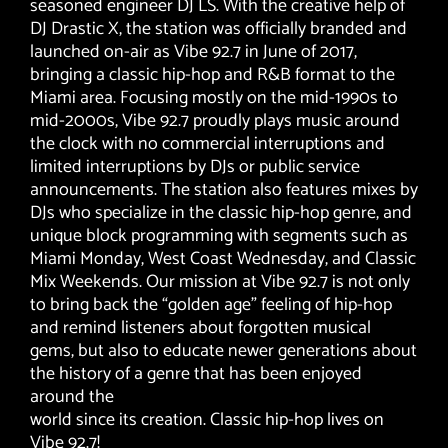
seasoned engineer DJ LS. With the creative help of
DJ Drastic X, the station was officially branded and
launched on-air as Vibe 92.7 in June of 2017,
bringing a classic hip-hop and R&B format to the
Miami area. Focusing mostly on the mid-1990s to
mid-2000s, Vibe 92.7 proudly plays music around
the clock with no commercial interruptions and
limited interruptions by DJs or public service
announcements. The station also features mixes by
DJs who specialize in the classic hip-hop genre, and
unique block programming with segments such as
Miami Monday, West Coast Wednesday, and Classic
Mix Weekends. Our mission at Vibe 92.7 is not only
to bring back the “golden age” feeling of hip-hop
and remind listeners about forgotten musical
gems, but also to educate newer generations about
the history of a genre that has been enjoyed
around the
world since its creation. Classic hip-hop lives on
Vibe 92.7!