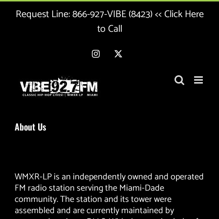
Skip
Request Line:
866-927-VIBE (8423) << Click Here
to
content
to Call
Instagram
X
About Us
WMXR-LP is an independently owned and operated
FM radio station serving the Miami-Dade
community. The station and its tower were
assembled and are currently maintained by